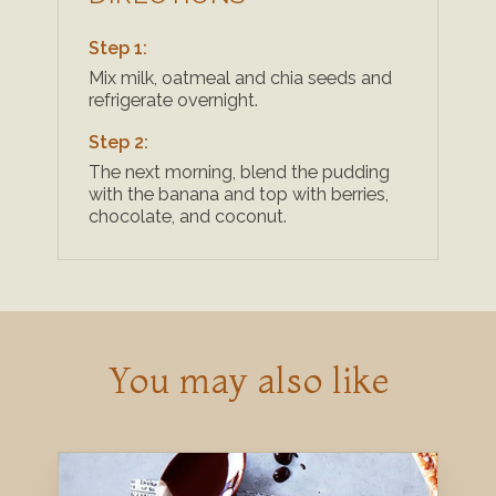
Step 1:
Mix milk, oatmeal and chia seeds and
refrigerate overnight.
Step 2:
The next morning, blend the pudding
with the banana and top with berries,
chocolate, and coconut.
You may also like