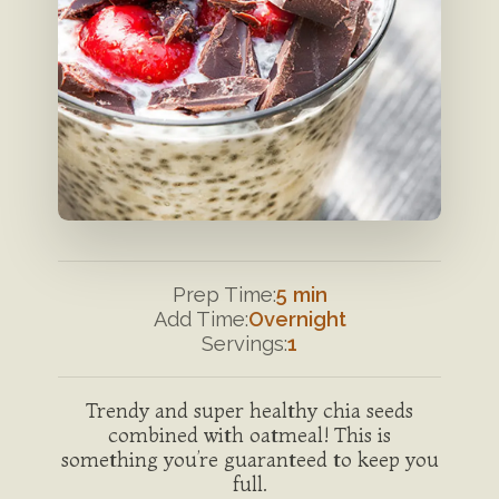
Prep Time:
5 min
Add Time:
Overnight
Servings:
1
Trendy and super healthy chia seeds
combined with oatmeal! This is
something you’re guaranteed to keep you
full.