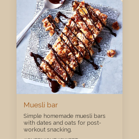
Muesli bar
Simple homemade muesli bars
with dates and oats for post-
workout snacking.