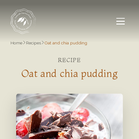
Home
Recipes
Oat and chia pudding
RECIPE
Oat and chia pudding