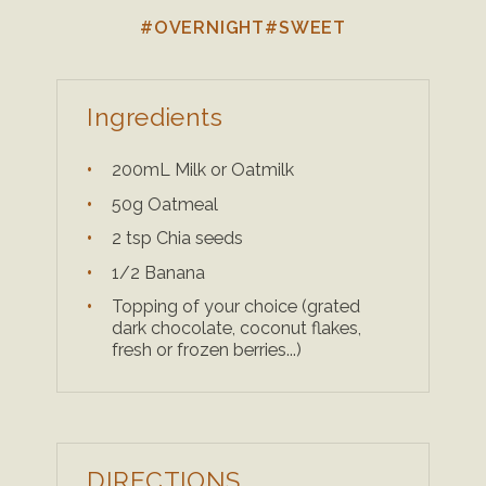
#OVERNIGHT
#SWEET
Ingredients
200mL Milk or Oatmilk
50g Oatmeal
2 tsp Chia seeds
1/2 Banana
Topping of your choice (grated
dark chocolate, coconut flakes,
fresh or frozen berries...)
DIRECTIONS