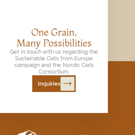
One Grain,
Many Possibilities
Get in touch with us regarding the
Sustainable Oats from Europe
campaign and the Nordic Oats
Consortium.
Inquiries