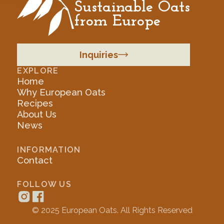
Sustainable Oats
from Europe
Inquiries
EXPLORE
Home
Why European Oats
Recipes
About Us
News
INFORMATION
Contact
FOLLOW US
© 2025 European Oats. All Rights Reserved