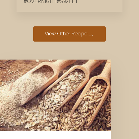
#OVERNIGHT
#SWEET
→
View Other Recipe