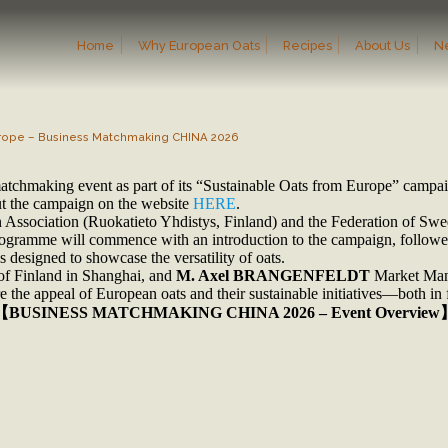
Home
Why European Oats
Recipes
About Us
N
Europe – Business Matchmaking CHINA 2026
matchmaking event as part of its “Sustainable Oats from Europe” campa
out the campaign on the website
HERE
.
 Association (Ruokatieto Yhdistys, Finland) and the Federation of Sw
 programme will commence with an introduction to the campaign, follow
 designed to showcase the versatility of oats.
of Finland in Shanghai, and
M. Axel BRANGENFELDT
Market Mana
 the appeal of European oats and their sustainable initiatives—both in f
【BUSINESS MATCHMAKING CHINA 2026 – Event Overview