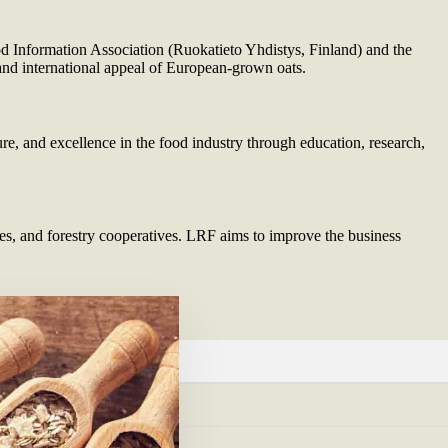
 Information Association (Ruokatieto Yhdistys, Finland) and the
 and international appeal of European-grown oats.
re, and excellence in the food industry through education, research,
s, and forestry cooperatives. LRF aims to improve the business
L
tmannen.com/
rmills.com/