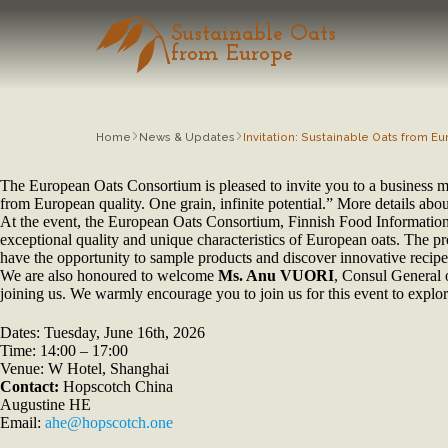
Sustainable Oats
from Europe
Home
News & Updates
Invitation: Sustainable Oats from 
The European Oats Consortium is pleased to invite you to a business 
from European quality. One grain, infinite potential.” More details ab
At the event, the European Oats Consortium, Finnish Food Information
exceptional quality and unique characteristics of European oats. The
have the opportunity to sample products and discover innovative recipes
We are also honoured to welcome
Ms. Anu VUORI
, Consul General 
joining us. We warmly encourage you to join us for this event to explore
Dates: Tuesday, June 16th, 2026
Time: 14:00 – 17:00
Venue: W Hotel, Shanghai
Contact:
Hopscotch China
Augustine HE
Email:
ahe@hopscotch.one