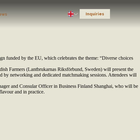
Inquiries
ews
ign funded by the EU, which celebrates the theme: “Diverse choices
edish Farmers (Lantbrukarnas Riksförbund, Sweden) will present the
ed by networking and dedicated matchmaking sessions. Attendees will
ger and Consular Officer in Business Finland Shanghai, who will be
lavour and in practice.
】