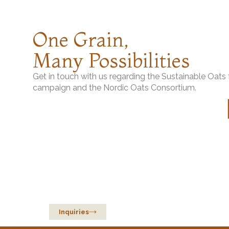
Helsinki Mills
Long Grain Oat Ric
One Grain,
Berte Qvarn
Steel-Cut Oats
Many Possibilities
Get in touch with us regarding the Sustainable Oat
campaign and the Nordic Oats Consortium.
Sustainable Oats
from Europe
Inquiries