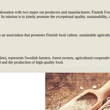
boration with two major oat producers and manufacturers: Finnish Food
 mission is to jointly promote the exceptional quality, sustainability,
an association that promotes Finnish food culture, sustainable agricultu
, represents Swedish farmers, forest owners, agricultural cooperative
 and the production of high-quality food.
sed
Companies UR
https://www.lan
https://www.faze