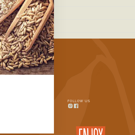
ills.com/
eqvarn.se/
INFORMATION
FOLLOW US
Contact
n Oats