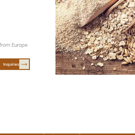
e
https://helsinkim
https://www.bert
s from Europe
Inquiries
EXPLORE
Home
Why Europea
Recipes
About Us
News
© 2025 European Oats. All Rights Reserved