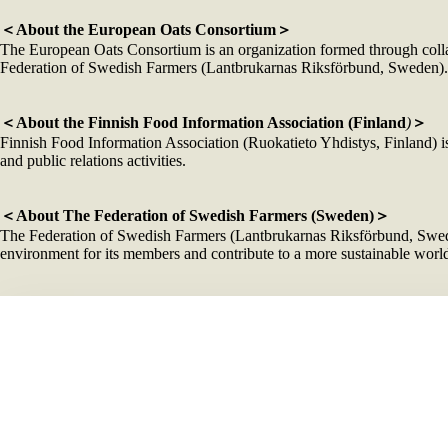
＜About the European Oats Consortium＞
The European Oats Consortium is an organization formed through colla
Federation of Swedish Farmers (Lantbrukarnas Riksförbund, Sweden). Its
＜About the Finnish Food Information Association (Finland
)
＞
Finnish Food Information Association (Ruokatieto Yhdistys, Finland) is 
and public relations activities.
＜About The Federation of Swedish Farmers (Sweden)＞
The Federation of Swedish Farmers (Lantbrukarnas Riksförbund, Sweden)
environment for its members and contribute to a more sustainable world
＜Oat producers’ information＞
Companies
Products Showca
Läntmänner
PrOatein
Fazer Mills
Oats Rice