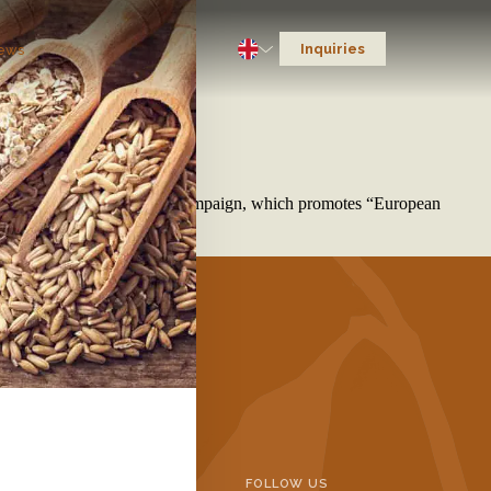
Inquiries
ews
d Business Meetings
ainable Oats from Europe” campaign, which promotes “European
INFORMATION
FOLLOW US