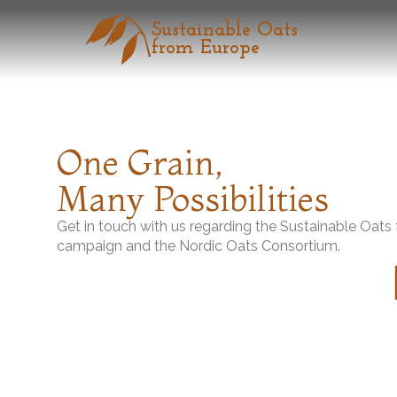
Sustainable Oats
from Europe
Home
News & Updates
Introducing “Sustainable Oats from
One Grain,
The Nordic Oats Consortium participated in “FOODEX JAPAN 2026,” wh
quality, diverse options, and infinite possibilities from a single grain.”
Many Possibilities
link:
「ヨーロッパのサステナブルオーツ」を紹介、試食提供と
Get in touch with us regarding the Sustainable Oat
campaign and the Nordic Oats Consortium.