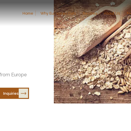
Home
Why European Oats
Recipes
About Us
N
 Europe”: Promoting the Product to the Japanese Market Through Tastings an
ich took place starting March 10 of this year, as part of the “Sust
商談で日本市場にアピール
s from Europe
Inquiries
EXPLORE