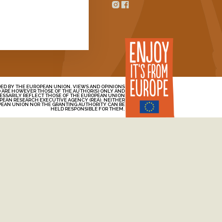
Contact
n Oats
ED BY THE EUROPEAN UNION. VIEWS AND OPINIONS
 ARE HOWEVER THOSE OF THE AUTHOR(S) ONLY AND
ESSARILY REFLECT THOSE OF THE EUROPEAN UNION
PEAN RESEARCH EXECUTIVE AGENCY (REA). NEITHER
PEAN UNION NOR THE GRANTING AUTHORITY CAN BE
HELD RESPONSIBLE FOR THEM.