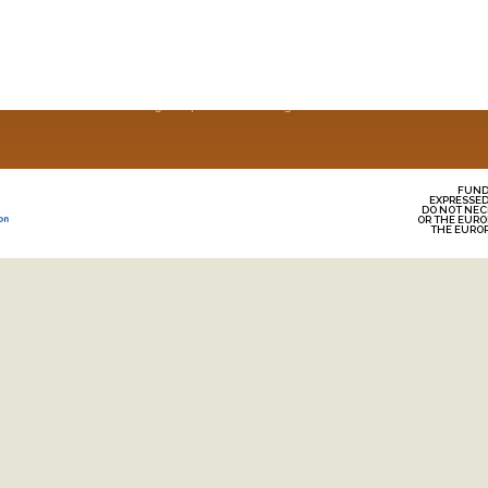
Home
Why Europea
Recipes
About Us
News
© 2025 European Oats. All Rights Reserved
FUND
EXPRESSED
DO NOT NEC
OR THE EURO
THE EURO