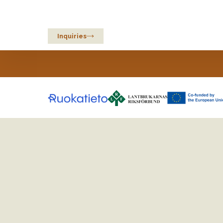
Sustainable Oats
from Europe
Inquiries